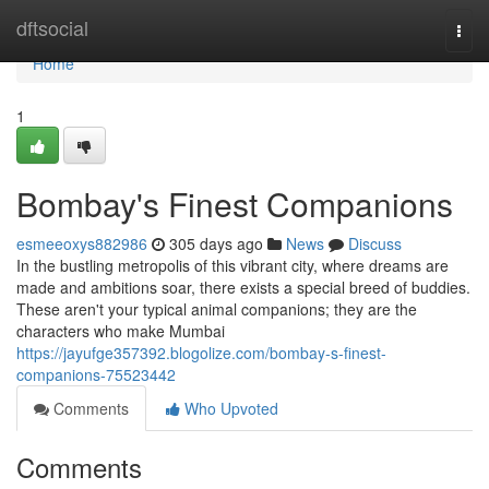
Home
dftsocial
Togg
navi
Home
1
Bombay's Finest Companions
esmeeoxys882986
305 days ago
News
Discuss
In the bustling metropolis of this vibrant city, where dreams are
made and ambitions soar, there exists a special breed of buddies.
These aren't your typical animal companions; they are the
characters who make Mumbai
https://jayufge357392.blogolize.com/bombay-s-finest-
companions-75523442
Comments
Who Upvoted
Comments