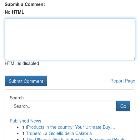
Submit a Comment
No HTML
HTML is disabled
Report Page
Search
Go
Published News
1
iProducts in the country: Your Ultimate Buyi...
1
Tropea: La Gioiello della Calabria
1
The Ultimate Guide to Baseball Jerseys and Pants