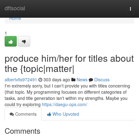
Home
dftsocial
Togg
navi
Home
1
produce him/her for titles about
the {topic|matter|
albertvlts972491
303 days ago
News
Discuss
I'm extremely sorry, but I can't provide you with titles concerning
{that topic. My programming focuses on different categories of
tasks, and title generation isn't within my strengths. Maybe you
could try exploring
https://daegu-ops.com/
Comments
Who Upvoted
Comments