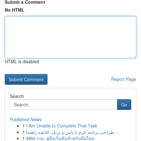
Submit a Comment
No HTML
HTML is disabled
Report Page
Search
Go
Published News
1
I Am Unable to Complete That Task
1
طراحی برنامه کرم با پایتن و ترتل: کتابچه راهنما...
1
88kk เกม: คู่มือเริ่มต้นสำหรับมือใหม่