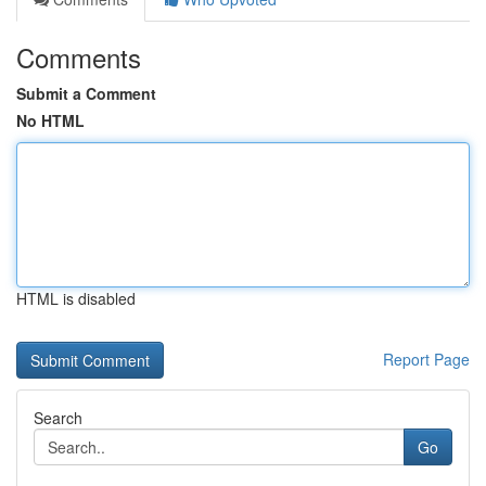
Comments
Submit a Comment
No HTML
HTML is disabled
Report Page
Search
Go