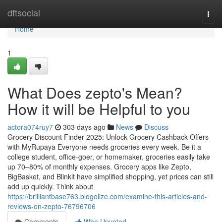
Home
dftsocial
Togg
navi
Home
1
What Does zepto's Mean?
How it will be Helpful to you
actora074ruy7
303 days ago
News
Discuss
Grocery Discount Finder 2025: Unlock Grocery Cashback Offers
with MyRupaya Everyone needs groceries every week. Be it a
college student, office-goer, or homemaker, groceries easily take
up 70–80% of monthly expenses. Grocery apps like Zepto,
BigBasket, and Blinkit have simplified shopping, yet prices can still
add up quickly. Think about
https://brilliantbase763.blogolize.com/examine-this-articles-and-
reviews-on-zepto-76796706
Comments
Who Upvoted