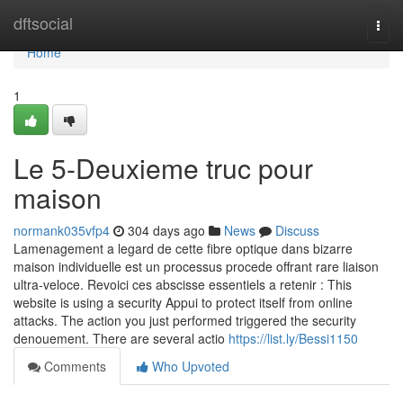
Home
dftsocial
Togg
navi
Home
1
Le 5-Deuxieme truc pour
maison
normank035vfp4
304 days ago
News
Discuss
Lamenagement a legard de cette fibre optique dans bizarre
maison individuelle est un processus procede offrant rare liaison
ultra-veloce. Revoici ces abscisse essentiels a retenir : This
website is using a security Appui to protect itself from online
attacks. The action you just performed triggered the security
denouement. There are several actio
https://list.ly/Bessi1150
Comments
Who Upvoted