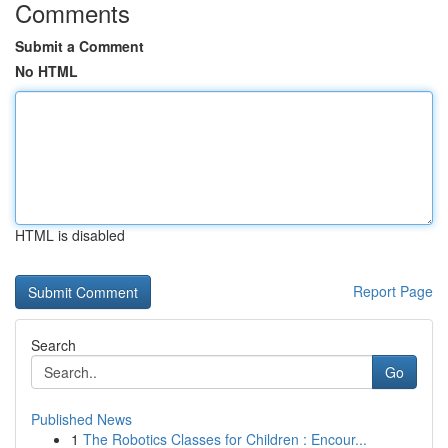
Comments
Submit a Comment
No HTML
HTML is disabled
Report Page
Search
Go
Published News
1
The Robotics Classes for Children : Encour...