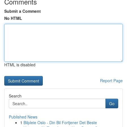
Comments
Submit a Comment
No HTML
HTML is disabled
Report Page
Search
Go
Published News
1
Bilpleie Oslo - Din Bil Fortjener Det Beste