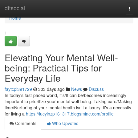
Home
dftsocial
Togg
navi
Home
1
Elevating Your Mental Well-
being: Practical Tips for
Everyday Life
faytcpl391729
303 days ago
News
Discuss
In today's fast-paced world, it's/It can be/becomes increasingly
important to prioritize your mental well-being. Taking care/Making
time/Nurturing of your mental health isn't a luxury; it's a necessity
for living a
https://lucylnzp161317.blogsmine.com/profile
Comments
Who Upvoted