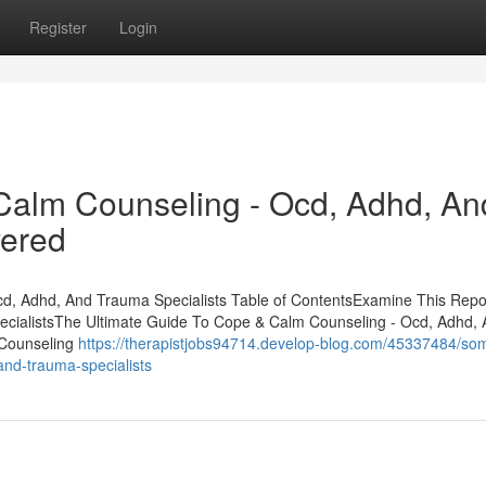
Register
Login
Calm Counseling - Ocd, Adhd, An
vered
d, Adhd, And Trauma Specialists Table of ContentsExamine This Repo
cialistsThe Ultimate Guide To Cope & Calm Counseling - Ocd, Adhd,
 Counseling
https://therapistjobs94714.develop-blog.com/45337484/so
nd-trauma-specialists