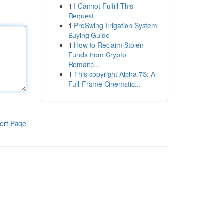
1
I Cannot Fulfill This
Request
1
ProSwing Irrigation System
Buying Guide
1
How to Reclaim Stolen
Funds from Crypto,
Romanc...
1
This copyright Alpha 7S: A
Full-Frame Cinematic...
ort Page