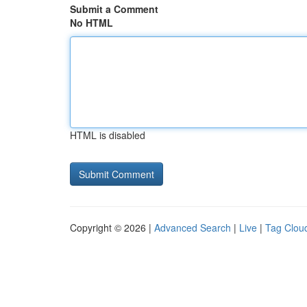
Submit a Comment
No HTML
HTML is disabled
Copyright © 2026 |
Advanced Search
|
Live
|
Tag Clou