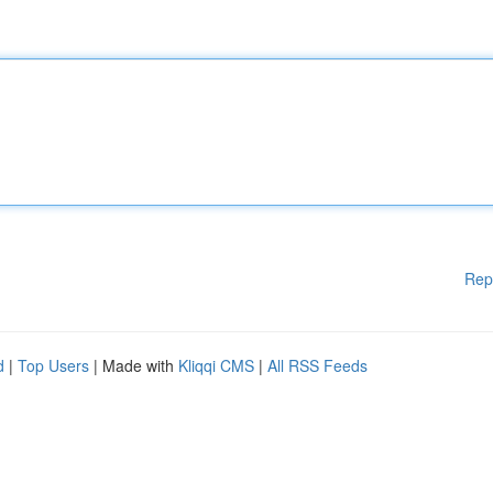
Rep
d
|
Top Users
| Made with
Kliqqi CMS
|
All RSS Feeds