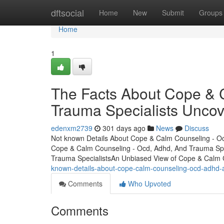
Home
dftsocial
Home
New
Submit
Groups
Home
1
The Facts About Cope & 
Trauma Specialists Unco
edenxm2739
301 days ago
News
Discuss
Not known Details About Cope & Calm Counseling - Oc
Cope & Calm Counseling - Ocd, Adhd, And Trauma Spe
Trauma SpecialistsAn Unbiased View of Cope & Calm
known-details-about-cope-calm-counseling-ocd-adhd-a
Comments
Who Upvoted
Comments