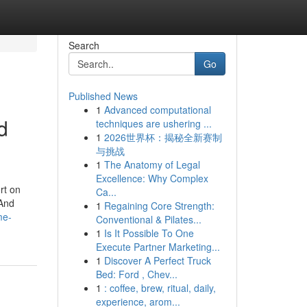
Search
Go
Published News
1
Advanced computational
d
techniques are ushering ...
1
2026世界杯：揭秘全新赛制
与挑战
1
The Anatomy of Legal
Excellence: Why Complex
rt on
Ca...
 And
1
Regaining Core Strength:
me-
Conventional & Pilates...
1
Is It Possible To One
Execute Partner Marketing...
1
Discover A Perfect Truck
Bed: Ford , Chev...
1
: coffee, brew, ritual, daily,
experience, arom...