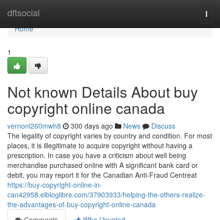
Home
dftsocial
Togg
navi
Home
1
Not known Details About buy
copyright online canada
vernonl260mwh8
300 days ago
News
Discuss
The legality of copyright varies by country and condition. For most
places, it is illegitimate to acquire copyright without having a
prescription. In case you have a criticism about well being
merchandise purchased online with A significant bank card or
debit, you may report it for the Canadian Anti-Fraud Centreat
https://buy-copyright-online-in-
can42958.elbloglibre.com/37903933/helping-the-others-realize-
the-advantages-of-buy-copyright-online-canada
Comments
Who Upvoted