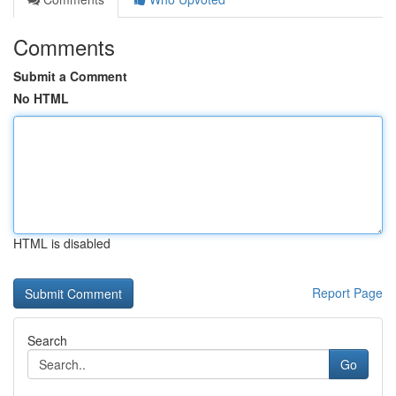
Comments
Submit a Comment
No HTML
HTML is disabled
Report Page
Search
Go