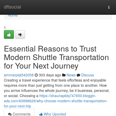
Home
dftsocial
Togg
navi
Home
1
Essential Reasons to Trust
Modern Shuttle Transportation
for Your Next Journey
ammarpiql342058
303 days ago
News
Discuss
Creating a travel experience that feels effortless and enjoyable
requires more than just getting from one place to another. How
you arrive influences the whole journey, be it business, personal,
or social. Choosing a
https://shaunapblq747650.bloggin-
ads.com/60898629/why-choose-modern-shuttle-transportation-
for-your-next-trip
Comments
Who Upvoted