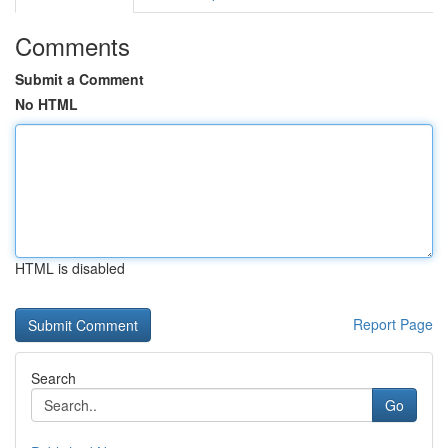
Comments
Submit a Comment
No HTML
HTML is disabled
Report Page
Search
Go