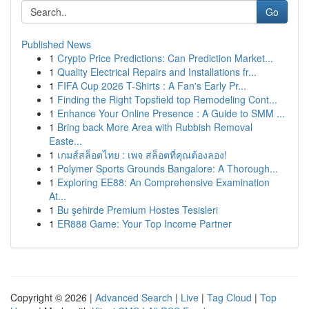
Go
Published News
1
Crypto Price Predictions: Can Prediction Market...
1
Quality Electrical Repairs and Installations fr...
1
FIFA Cup 2026 T-Shirts : A Fan's Early Pr...
1
Finding the Right Topsfield top Remodeling Cont...
1
Enhance Your Online Presence : A Guide to SMM ...
1
Bring back More Area with Rubbish Removal
Easte...
1
เกมส์สล็อตไทย : เพจ สล็อตที่คุณต้องลอง!
1
Polymer Sports Grounds Bangalore: A Thorough...
1
Exploring EE88: An Comprehensive Examination
At...
1
Bu şehirde Premium Hostes Tesisleri
1
ER888 Game: Your Top Income Partner
Copyright © 2026 |
Advanced Search
|
Live
|
Tag Cloud
|
Top