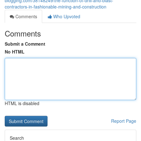
blogging.com/38148249/the-function-of-drill-and-blast-
contractors-in-fashionable-mining-and-construction
Comments
Who Upvoted
Comments
Submit a Comment
No HTML
HTML is disabled
Report Page
Search