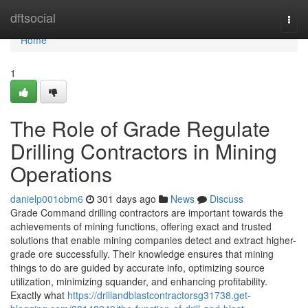
Home
dftsocial
Togg
navi
Home
1
The Role of Grade Regulate
Drilling Contractors in Mining
Operations
danielp001obm6
301 days ago
News
Discuss
Grade Command drilling contractors are important towards the
achievements of mining functions, offering exact and trusted
solutions that enable mining companies detect and extract higher-
grade ore successfully. Their knowledge ensures that mining
things to do are guided by accurate info, optimizing source
utilization, minimizing squander, and enhancing profitability.
Exactly what
https://drillandblastcontractorsg31738.get-