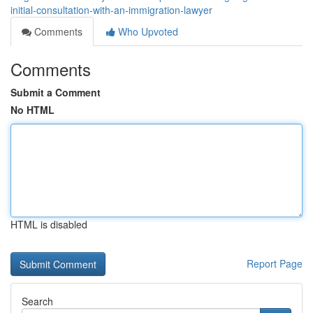
initial-consultation-with-an-immigration-lawyer
Comments
Who Upvoted
Comments
Submit a Comment
No HTML
HTML is disabled
Report Page
Search