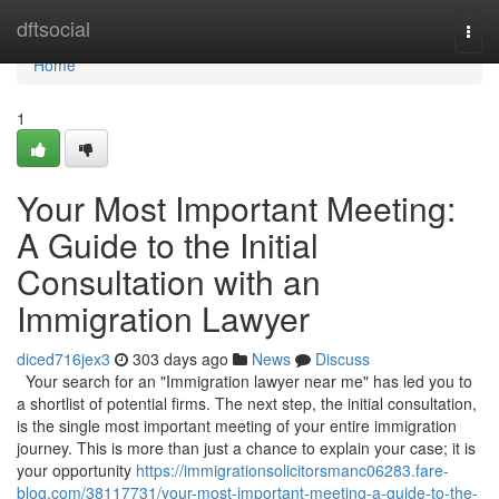
Home
dftsocial
Togg
navi
Home
1
Your Most Important Meeting:
A Guide to the Initial
Consultation with an
Immigration Lawyer
diced716jex3
303 days ago
News
Discuss
Your search for an "Immigration lawyer near me" has led you to
a shortlist of potential firms. The next step, the initial consultation,
is the single most important meeting of your entire immigration
journey. This is more than just a chance to explain your case; it is
your opportunity
https://immigrationsolicitorsmanc06283.fare-
blog.com/38117731/your-most-important-meeting-a-guide-to-the-