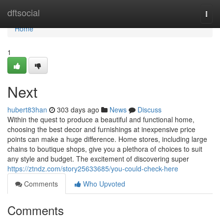
Home
dftsocial
Togg
navi
Home
1
Next
hubert83han
303 days ago
News
Discuss
Within the quest to produce a beautiful and functional home,
choosing the best decor and furnishings at inexpensive price
points can make a huge difference. Home stores, including large
chains to boutique shops, give you a plethora of choices to suit
any style and budget. The excitement of discovering super
https://ztndz.com/story25633685/you-could-check-here
Comments
Who Upvoted
Comments