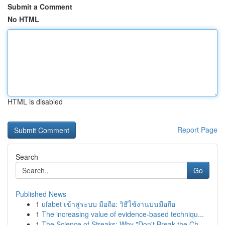
Submit a Comment
No HTML
HTML is disabled
Report Page
Search
Go
Published News
1
ufabet เข้าสู่ระบบ มือถือ: วิธีใช้งานบนมือถือ
1
The increasing value of evidence-based techniqu...
1
The Science of Streaks: Why "Don't Break the Ch...