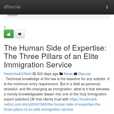
Home
dftsocial
Togg
navi
Home
1
The Human Side of Expertise:
The Three Pillars of an Elite
Immigration Service
friedricha247blv0
303 days ago
News
Discuss
Technical knowledge of the law is the baseline for any solicitor. It
is the minimum entry requirement. But in a field as personal,
stressful, and life-changing as immigration, what is it that elevates
a merely knowledgeable lawyer into one of the truly Immigration
expert solicitors UK that clients trust with
https://bookmark-
nation.com/story20247665/the-human-side-of-expertise-the-
three-pillars-of-an-elite-immigration-service