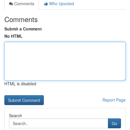
Comments
Who Upvoted
Comments
Submit a Comment
No HTML
HTML is disabled
Report Page
Search
Go