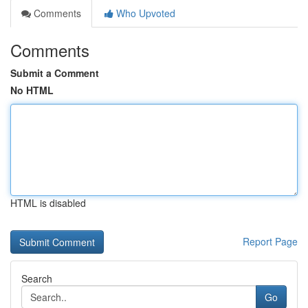
Comments
Who Upvoted
Comments
Submit a Comment
No HTML
HTML is disabled
Report Page
Search
Go