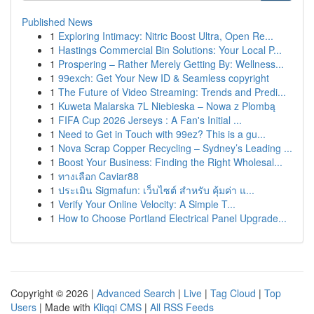
Published News
1
Exploring Intimacy: Nitric Boost Ultra, Open Re...
1
Hastings Commercial Bin Solutions: Your Local P...
1
Prospering – Rather Merely Getting By: Wellness...
1
99exch: Get Your New ID & Seamless copyright
1
The Future of Video Streaming: Trends and Predi...
1
Kuweta Malarska 7L Niebieska – Nowa z Plombą
1
FIFA Cup 2026 Jerseys : A Fan's Initial ...
1
Need to Get in Touch with 99ez? This is a gu...
1
Nova Scrap Copper Recycling – Sydney’s Leading ...
1
Boost Your Business: Finding the Right Wholesal...
1
ทางเลือก Caviar88
1
ประเมิน Sigmafun: เว็บไซต์ สำหรับ คุ้มค่า แ...
1
Verify Your Online Velocity: A Simple T...
1
How to Choose Portland Electrical Panel Upgrade...
Copyright © 2026 |
Advanced Search
|
Live
|
Tag Cloud
|
Top
Users
| Made with
Kliqqi CMS
|
All RSS Feeds