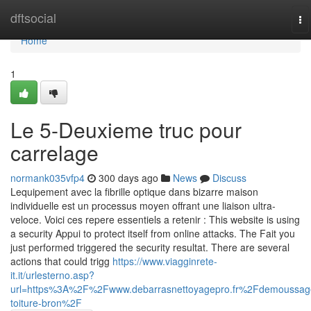
Home
dftsocial
To
na
Home
1
Le 5-Deuxieme truc pour
carrelage
normank035vfp4
300 days ago
News
Discuss
Lequipement avec la fibrille optique dans bizarre maison
individuelle est un processus moyen offrant une liaison ultra-
veloce. Voici ces repere essentiels a retenir : This website is using
a security Appui to protect itself from online attacks. The Fait you
just performed triggered the security resultat. There are several
actions that could trigg
https://www.viagginrete-
it.it/urlesterno.asp?
url=https%3A%2F%2Fwww.debarrasnettoyagepro.fr%2Fdemoussag
toiture-bron%2F