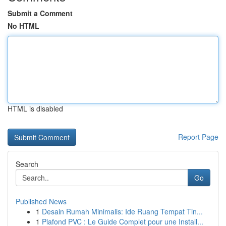
Submit a Comment
No HTML
HTML is disabled
Report Page
Search
Go
Published News
1
Desain Rumah Minimalis: Ide Ruang Tempat Tin...
1
Plafond PVC : Le Guide Complet pour une Install...