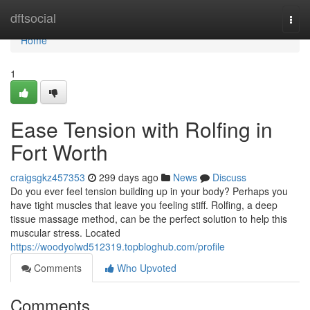
Home
dftsocial
Togg
navi
Home
1
Ease Tension with Rolfing in
Fort Worth
craigsgkz457353
299 days ago
News
Discuss
Do you ever feel tension building up in your body? Perhaps you
have tight muscles that leave you feeling stiff. Rolfing, a deep
tissue massage method, can be the perfect solution to help this
muscular stress. Located
https://woodyolwd512319.topbloghub.com/profile
Comments
Who Upvoted
Comments