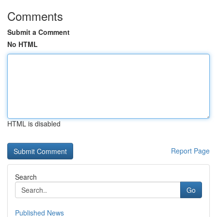
Comments
Submit a Comment
No HTML
HTML is disabled
Report Page
Search
Go
Published News