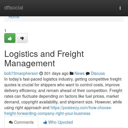
Home
dftsocial
Togg
navi
Home
1
Logistics and Freight
Management
bob73macpherson
301 days ago
News
Discuss
In today’s fast-paced logistics industry, getting competitive freight
quotes is crucial for shippers who want to control costs, improve
delivery efficiency, and remain ahead of their competition. Freight
rates can fluctuate depending on factors like fuel prices, market
demand, copyright availability, and shipment size. However, while
using right approach and
https://posteezy.com/how-choose-
freight-forwarding-company-right-your-business
Comments
Who Upvoted