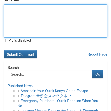
HTML is disabled
Report Page
Search
Go
Published News
1
Amboseli: Your Quick Kenya Game Escape
1
Telegram 音频 怎么 转成 文本 ？
1
Emergency Plumbers : Quick Reaction When You
Ne...
1
Locating Massey Parts in the North – A Thorough...