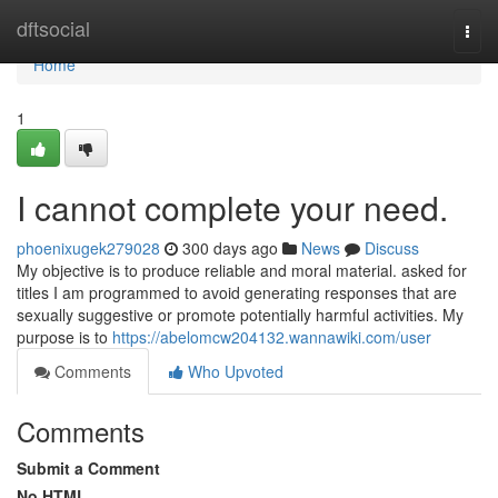
Home
dftsocial
Togg
navi
Home
1
I cannot complete your need.
phoenixugek279028
300 days ago
News
Discuss
My objective is to produce reliable and moral material. asked for
titles I am programmed to avoid generating responses that are
sexually suggestive or promote potentially harmful activities. My
purpose is to
https://abelomcw204132.wannawiki.com/user
Comments
Who Upvoted
Comments
Submit a Comment
No HTML