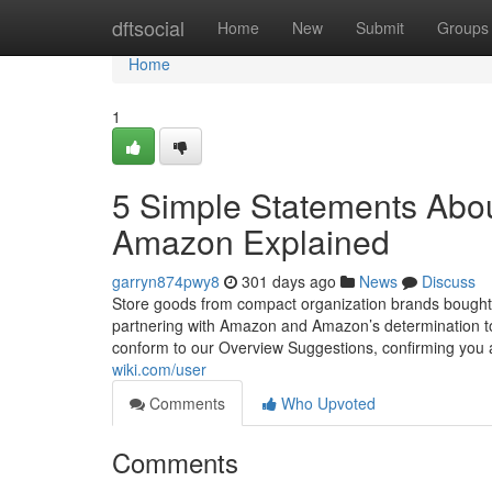
Home
dftsocial
Home
New
Submit
Groups
Home
1
5 Simple Statements Abou
Amazon Explained
garryn874pwy8
301 days ago
News
Discuss
Store goods from compact organization brands bought 
partnering with Amazon and Amazon’s determination to
conform to our Overview Suggestions, confirming you 
wiki.com/user
Comments
Who Upvoted
Comments