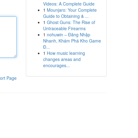
Videos: A Complete Guide
1
Mounjaro: Your Complete
Guide to Obtaining & ...
1
Ghost Guns: The Rise of
Untraceable Firearms
1
nohuwin – Đăng Nhập
Nhanh, Khám Phá Kho Game
Đ...
1
How music learning
changes areas and
encourages...
ort Page