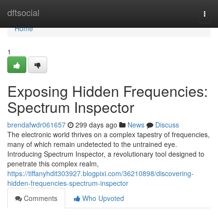
Home
dftsocial
Togg
navi
Home
1
Exposing Hidden Frequencies:
Spectrum Inspector
brendafwdr061657
299 days ago
News
Discuss
The electronic world thrives on a complex tapestry of frequencies,
many of which remain undetected to the untrained eye.
Introducing Spectrum Inspector, a revolutionary tool designed to
penetrate this complex realm,
https://tiffanyhdit303927.blogpixi.com/36210898/discovering-
hidden-frequencies-spectrum-inspector
Comments
Who Upvoted