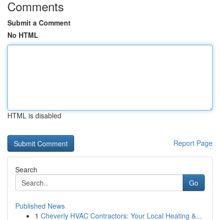
Comments
Submit a Comment
No HTML
HTML is disabled
Report Page
Search
Go
Published News
1
Cheverly HVAC Contractors: Your Local Heating &...