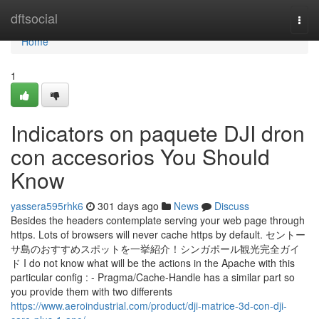
Home
dftsocial
Togg
navi
Home
1
Indicators on paquete DJI dron
con accesorios You Should
Know
yassera595rhk6
301 days ago
News
Discuss
Besides the headers contemplate serving your web page through
https. Lots of browsers will never cache https by default. セントー
サ島のおすすめスポットを一挙紹介！シンガポール観光完全ガイ
ド I do not know what will be the actions in the Apache with this
particular config : - Pragma/Cache-Handle has a similar part so
you provide them with two differents
https://www.aeroindustrial.com/product/dji-matrice-3d-con-dji-