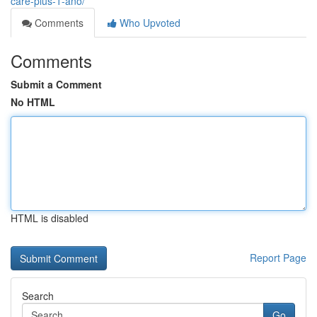
care-plus-1-ano/
Comments
Who Upvoted
Comments
Submit a Comment
No HTML
HTML is disabled
Report Page
Search
Go