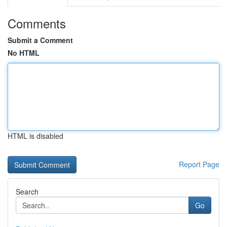
Comments
Submit a Comment
No HTML
HTML is disabled
Report Page
Search
Go