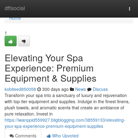
Home
dftsocial
Togg
navi
Home
1
Elevating Your Spa
Experience: Premium
Equipment & Supplies
kobiteed850058
300 days ago
News
Discuss
Transform your spa into a sanctuary of luxury and rejuvenation
with top-tier equipment and supplies. Indulge in the finest linens,
plush towels, and aromatic scents that create an ambiance of
pure relaxation. Invest in
https://iwanppid559927.bligblogging.com/38559133/elevating-
your-spa-experience-premium-equipment-supplies
Comments
Who Upvoted