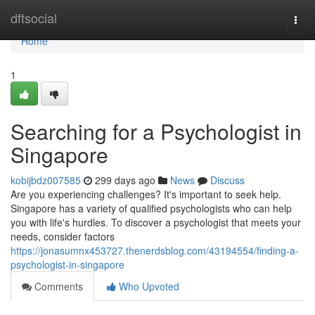
Home
dftsocial
Togg
navi
Home
1
Searching for a Psychologist in
Singapore
kobijbdz007585
299 days ago
News
Discuss
Are you experiencing challenges? It's important to seek help.
Singapore has a variety of qualified psychologists who can help
you with life's hurdles. To discover a psychologist that meets your
needs, consider factors
https://jonasumnx453727.thenerdsblog.com/43194554/finding-a-
psychologist-in-singapore
Comments
Who Upvoted