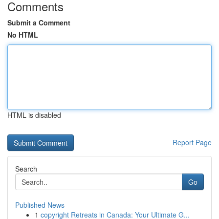
Comments
Submit a Comment
No HTML
HTML is disabled
Report Page
Search
Go
Published News
1
copyright Retreats in Canada: Your Ultimate G...