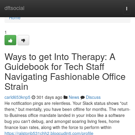
Home
dftsocial
Togg
navi
Home
1
Ways to get Into Therapy: A
Guidebook for Tech Staff
Navigating Fashionable Office
Strain
carld653knp5
301 days ago
News
Discuss
He notification pings are relentless. Your Slack status shows "out
there," but mentally, you have been offline for months. The return-
to-Business office mandate landed in your inbox like a software
bug you can't debug, and amongst soaring living fees, home
finance loan rates, along with the force to perform within
https://ralstonb531chh2.blogcudinti.com/profile