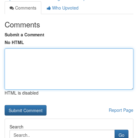
Comments
Who Upvoted
Comments
Submit a Comment
No HTML
HTML is disabled
Report Page
Search
Go