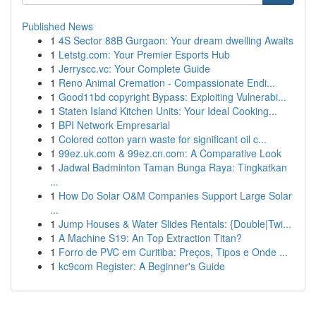
Published News
1
4S Sector 88B Gurgaon: Your dream dwelling Awaits
1
Letstg.com: Your Premier Esports Hub
1
Jerryscc.vc: Your Complete Guide
1
Reno Animal Cremation - Compassionate Endi...
1
Good11bd copyright Bypass: Exploiting Vulnerabi...
1
Staten Island Kitchen Units: Your Ideal Cooking...
1
BPI Network Empresarial
1
Colored cotton yarn waste for significant oil c...
1
99ez.uk.com & 99ez.cn.com: A Comparative Look
1
Jadwal Badminton Taman Bunga Raya: Tingkatkan
...
1
How Do Solar O&M Companies Support Large Solar
...
1
Jump Houses & Water Slides Rentals: {Double|Twi...
1
A Machine S19: An Top Extraction Titan?
1
Forro de PVC em Curitiba: Preços, Tipos e Onde ...
1
kc9com Register: A Beginner's Guide