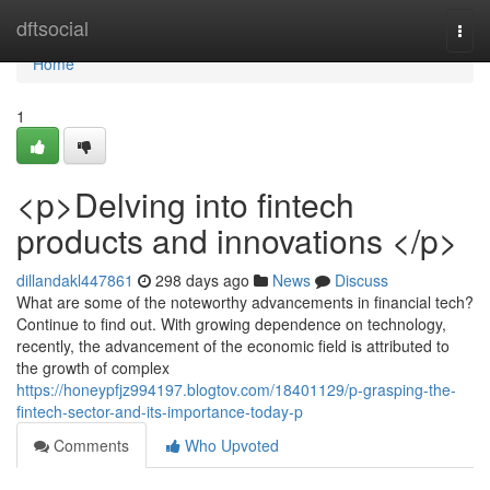
Home
dftsocial
Togg
navi
Home
1
<p>Delving into fintech
products and innovations </p>
dillandakl447861
298 days ago
News
Discuss
What are some of the noteworthy advancements in financial tech?
Continue to find out. With growing dependence on technology,
recently, the advancement of the economic field is attributed to
the growth of complex
https://honeypfjz994197.blogtov.com/18401129/p-grasping-the-
fintech-sector-and-its-importance-today-p
Comments
Who Upvoted