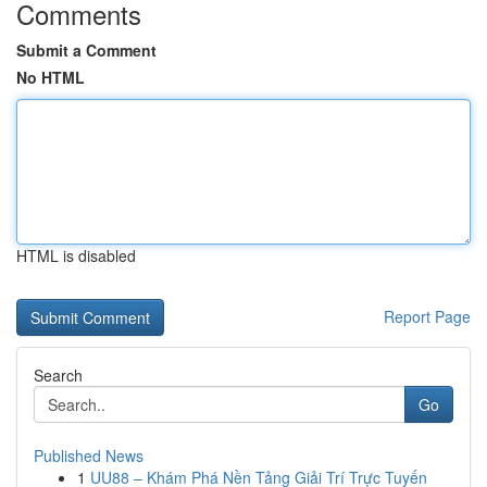
Comments
Submit a Comment
No HTML
HTML is disabled
Report Page
Search
Go
Published News
1
UU88 – Khám Phá Nền Tảng Giải Trí Trực Tuyến