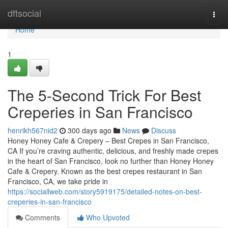
Home
dftsocial
Togg
navi
Home
1
The 5-Second Trick For Best
Creperies in San Francisco
henrikh567nid2
300 days ago
News
Discuss
Honey Honey Cafe & Crepery – Best Crepes in San Francisco,
CA If you’re craving authentic, delicious, and freshly made crepes
in the heart of San Francisco, look no further than Honey Honey
Cafe & Crepery. Known as the best crepes restaurant in San
Francisco, CA, we take pride in
https://sociallweb.com/story5919175/detailed-notes-on-best-
creperies-in-san-francisco
Comments
Who Upvoted