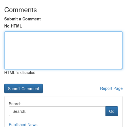
Comments
Submit a Comment
No HTML
HTML is disabled
Report Page
Search
Go
Published News