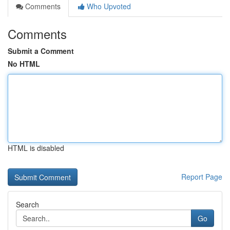
Comments
Who Upvoted
Comments
Submit a Comment
No HTML
HTML is disabled
Report Page
Search
Go