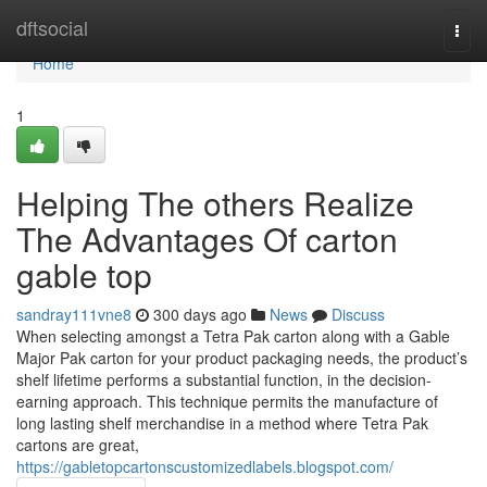
Home
dftsocial
Togg
navi
Home
1
Helping The others Realize
The Advantages Of carton
gable top
sandray111vne8
300 days ago
News
Discuss
When selecting amongst a Tetra Pak carton along with a Gable
Major Pak carton for your product packaging needs, the product’s
shelf lifetime performs a substantial function, in the decision-
earning approach. This technique permits the manufacture of
long lasting shelf merchandise in a method where Tetra Pak
cartons are great,
https://gabletopcartonscustomizedlabels.blogspot.com/