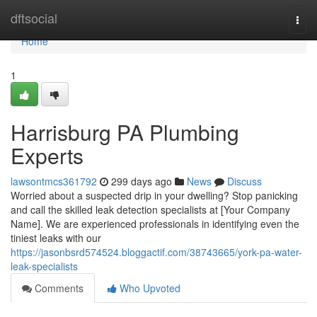
Home
dftsocial
Togg
navi
Home
1
Harrisburg PA Plumbing
Experts
lawsontmcs361792
299 days ago
News
Discuss
Worried about a suspected drip in your dwelling? Stop panicking
and call the skilled leak detection specialists at [Your Company
Name]. We are experienced professionals in identifying even the
tiniest leaks with our
https://jasonbsrd574524.bloggactif.com/38743665/york-pa-water-
leak-specialists
Comments
Who Upvoted