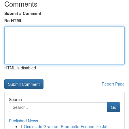
Comments
Submit a Comment
No HTML
HTML is disabled
Report Page
Search
Go
Published News
1
Óculos de Grau em Promoção Economize Já!