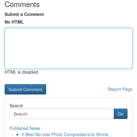
Comments
Submit a Comment
No HTML
HTML is disabled
Report Page
Search
Go
Published News
1
Best No-cost Photo Compressors to Shrink...