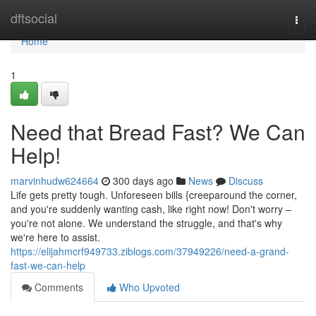
Home
dftsocial
Togg
navi
Home
1
Need that Bread Fast? We Can
Help!
marvinhudw624664
300 days ago
News
Discuss
Life gets pretty tough. Unforeseen bills {creeparound the corner,
and you're suddenly wanting cash, like right now! Don't worry –
you're not alone. We understand the struggle, and that's why
we're here to assist.
https://elijahmcrf949733.ziblogs.com/37949226/need-a-grand-
fast-we-can-help
Comments
Who Upvoted