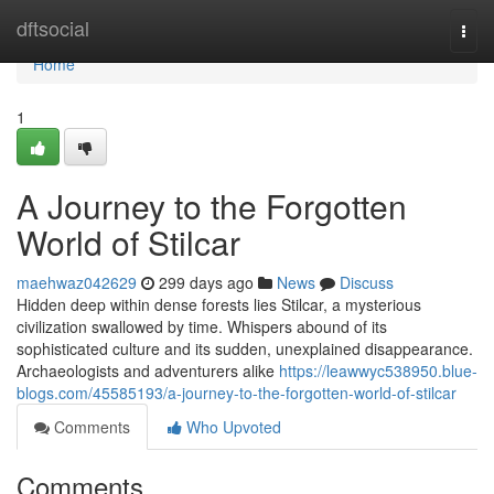
Home
dftsocial
Togg
navi
Home
1
A Journey to the Forgotten
World of Stilcar
maehwaz042629
299 days ago
News
Discuss
Hidden deep within dense forests lies Stilcar, a mysterious
civilization swallowed by time. Whispers abound of its
sophisticated culture and its sudden, unexplained disappearance.
Archaeologists and adventurers alike
https://leawwyc538950.blue-
blogs.com/45585193/a-journey-to-the-forgotten-world-of-stilcar
Comments
Who Upvoted
Comments