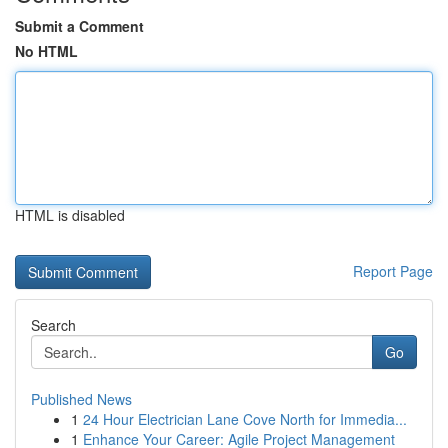
Submit a Comment
No HTML
HTML is disabled
Report Page
Search
Go
Published News
1
24 Hour Electrician Lane Cove North for Immedia...
1
Enhance Your Career: Agile Project Management