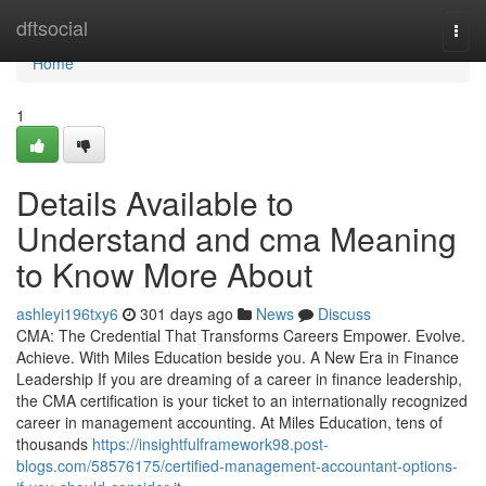
Home
dftsocial
Togg
navi
Home
1
Details Available to
Understand and cma Meaning
to Know More About
ashleyi196txy6
301 days ago
News
Discuss
CMA: The Credential That Transforms Careers Empower. Evolve.
Achieve. With Miles Education beside you. A New Era in Finance
Leadership If you are dreaming of a career in finance leadership,
the CMA certification is your ticket to an internationally recognized
career in management accounting. At Miles Education, tens of
thousands
https://insightfulframework98.post-
blogs.com/58576175/certified-management-accountant-options-