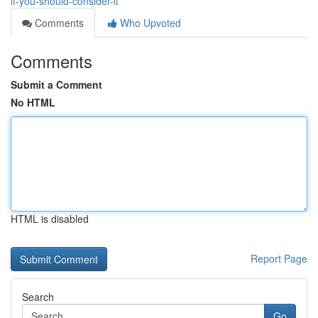
if-you-should-consider-it
Comments
Who Upvoted
Comments
Submit a Comment
No HTML
HTML is disabled
Report Page
Search
Go