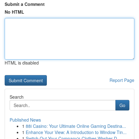
Submit a Comment
No HTML
HTML is disabled
Report Page
Search
Go
Published News
1
88i Casino: Your Ultimate Online Gaming Destina...
1
Enhance Your View: A Introduction to Window Tin...
1
Switch Out Your Company's Clothes Washer D...