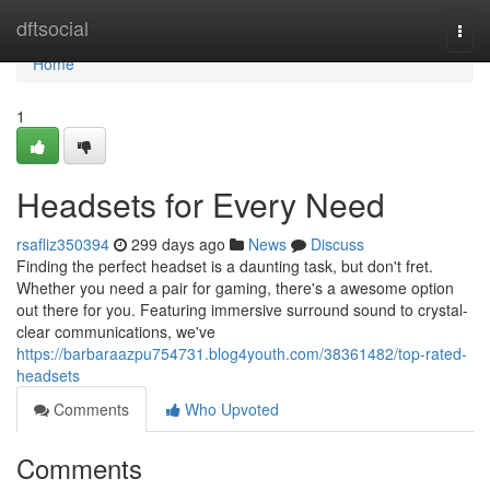
Home
dftsocial
Togg
navi
Home
1
Headsets for Every Need
rsafliz350394
299 days ago
News
Discuss
Finding the perfect headset is a daunting task, but don't fret.
Whether you need a pair for gaming, there's a awesome option
out there for you. Featuring immersive surround sound to crystal-
clear communications, we've
https://barbaraazpu754731.blog4youth.com/38361482/top-rated-
headsets
Comments
Who Upvoted
Comments