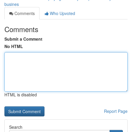
busines
Comments
Who Upvoted
Comments
Submit a Comment
No HTML
HTML is disabled
Report Page
Search