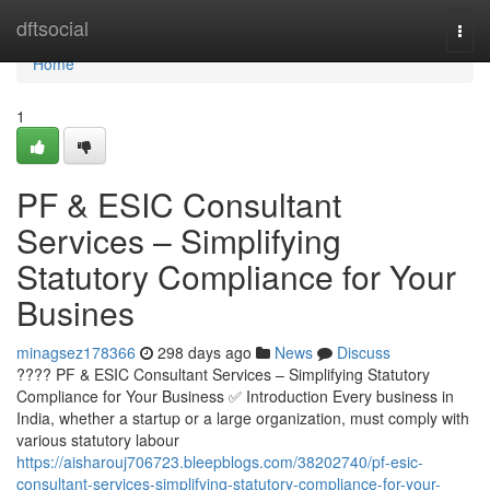
Home
dftsocial
Togg
navi
Home
1
PF & ESIC Consultant
Services – Simplifying
Statutory Compliance for Your
Busines
minagsez178366
298 days ago
News
Discuss
???? PF & ESIC Consultant Services – Simplifying Statutory
Compliance for Your Business ✅ Introduction Every business in
India, whether a startup or a large organization, must comply with
various statutory labour
https://aisharouj706723.bleepblogs.com/38202740/pf-esic-
consultant-services-simplifying-statutory-compliance-for-your-