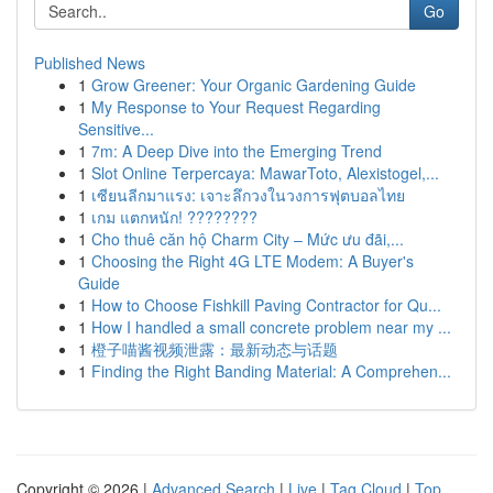
Go
Published News
1
Grow Greener: Your Organic Gardening Guide
1
My Response to Your Request Regarding
Sensitive...
1
7m: A Deep Dive into the Emerging Trend
1
Slot Online Terpercaya: MawarToto, Alexistogel,...
1
เซียนลีกมาแรง: เจาะลึกวงในวงการฟุตบอลไทย
1
เกม แตกหนัก! ????????
1
Cho thuê căn hộ Charm City – Mức ưu đãi,...
1
Choosing the Right 4G LTE Modem: A Buyer's
Guide
1
How to Choose Fishkill Paving Contractor for Qu...
1
How I handled a small concrete problem near my ...
1
橙子喵酱视频泄露：最新动态与话题
1
Finding the Right Banding Material: A Comprehen...
Copyright © 2026 |
Advanced Search
|
Live
|
Tag Cloud
|
Top