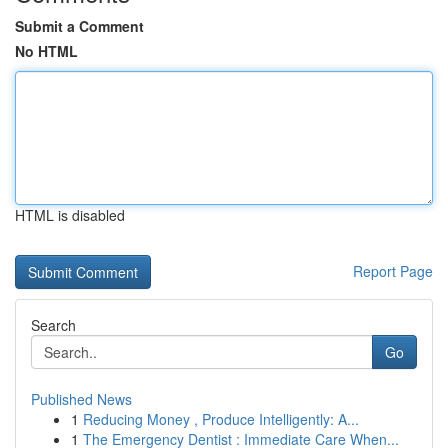
Submit a Comment
No HTML
HTML is disabled
Report Page
Search
Go
Published News
1
Reducing Money , Produce Intelligently: A...
1
The Emergency Dentist : Immediate Care When...