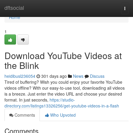
Home
dftsocial
Togg
navi
Home
1
Download YouTube Videos at
the Blink
heidibusl236054
301 days ago
News
Discuss
Tired of buffering? Wish you could enjoy your favorite YouTube
videos offline? With our easy-to-use tool, downloading all videos
is a breeze. Just enter the video URL and choose your desired
format. In just seconds,
https://studio-
directory.com/listings13326256/get-youtube-videos-in-a-flash
Comments
Who Upvoted
Comments