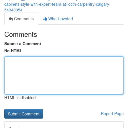
cabinets-style-with-expert-team-at-locth-carpentry-calgary-
54340054
Comments
Who Upvoted
Comments
Submit a Comment
No HTML
HTML is disabled
Report Page