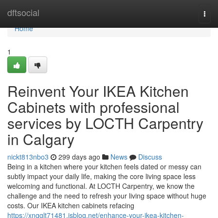
Home
dftsocial
Togg
navi
Home
1
Reinvent Your IKEA Kitchen
Cabinets with professional
services by LOCTH Carpentry
in Calgary
nickt813nbo3
299 days ago
News
Discuss
Being in a kitchen where your kitchen feels dated or messy can
subtly impact your daily life, making the core living space less
welcoming and functional. At LOCTH Carpentry, we know the
challenge and the need to refresh your living space without huge
costs. Our IKEA kitchen cabinets refacing
https://xngglt71481.isblog.net/enhance-your-ikea-kitchen-