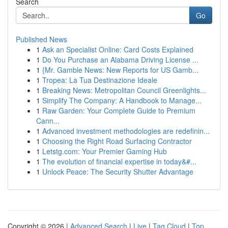
Search
Go
Published News
1
Ask an Specialist Online: Card Costs Explained
1
Do You Purchase an Alabama Driving License ...
1
{Mr. Gamble News: New Reports for US Gamb...
1
Tropea: La Tua Destinazione Ideale
1
Breaking News: Metropolitan Council Greenlights...
1
Simplify The Company: A Handbook to Manage...
1
Raw Garden: Your Complete Guide to Premium
Cann...
1
Advanced investment methodologies are redefinin...
1
Choosing the Right Road Surfacing Contractor
1
Letstg.com: Your Premier Gaming Hub
1
The evolution of financial expertise in today&#...
1
Unlock Peace: The Security Shutter Advantage
Copyright © 2026 |
Advanced Search
|
Live
|
Tag Cloud
|
Top