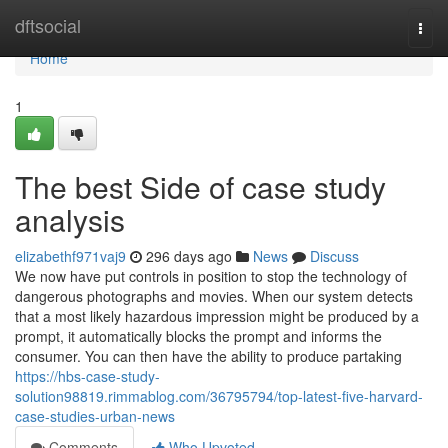
Home
dftsocial
Togg
navi
Home
1
The best Side of case study
analysis
elizabethf971vaj9
296 days ago
News
Discuss
We now have put controls in position to stop the technology of
dangerous photographs and movies. When our system detects
that a most likely hazardous impression might be produced by a
prompt, it automatically blocks the prompt and informs the
consumer. You can then have the ability to produce partaking
https://hbs-case-study-
solution98819.rimmablog.com/36795794/top-latest-five-harvard-
case-studies-urban-news
Comments
Who Upvoted