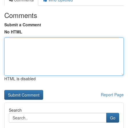
Comments
Submit a Comment
No HTML
HTML is disabled
Report Page
Search
Go