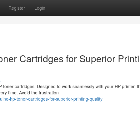
Register
Login
er Cartridges for Superior Print
s
 toner cartridges. Designed to work seamlessly with your HP printer, t
ery time. Avoid the frustration
ne-hp-toner-cartridges-for-superior-printing-quality