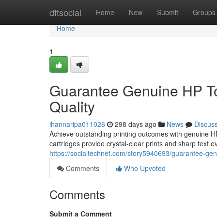
Home
dftsocial
Home
New
Submit
Groups
Home
1
Guarantee Genuine HP Ton
Quality
ihannaripa011026
298 days ago
News
Discus
Achieve outstanding printing outcomes with genuine HP
cartridges provide crystal-clear prints and sharp text ev
https://socialtechnet.com/story5940693/guarantee-genui
Comments
Who Upvoted
Comments
Submit a Comment