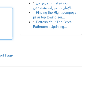
1
دفع غرامات المرور في
الإمارات: خيارات متعددة تن...
1
Finding the Right pompeys
pillar top towing ser...
1
Refresh Your The City's
Bathroom : Updating...
ort Page