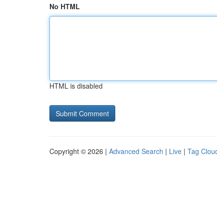
No HTML
HTML is disabled
Copyright © 2026 |
Advanced Search
|
Live
|
Tag Clou