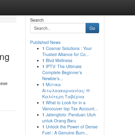
Search
Go
Published News
1
Cosmar Solutions : Your
ing
Trusted Alliance for Co...
1
Blvd Wellness
1
IPTV: The Ultimate
Complete Beginner’s
Newbie’s...
hese
1
Μύτικα
Αιτωλοακαρνανίας: Η
Καλύτερη Ταβέρνα
1
What to Look for in a
Vancouver top Tax Account...
1
Jatengtoto: Panduan Utuh
untuk Orang Baru
1
Unlock the Power of Dense
Fuel : A Genuine Burn...