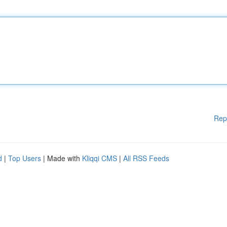
Rep
d
|
Top Users
| Made with
Kliqqi CMS
|
All RSS Feeds