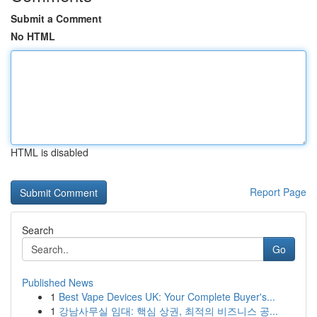
Submit a Comment
No HTML
HTML is disabled
Report Page
Search
Go
Published News
1
Best Vape Devices UK: Your Complete Buyer's...
1
강남사무실 임대: 핵심 상권, 최적의 비즈니스 공...