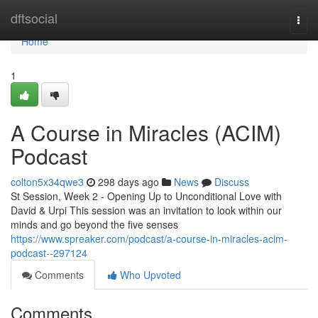
Home
dftsocial
Togg
navi
Home
1
A Course in Miracles (ACIM)
Podcast
colton5x34qwe3
298 days ago
News
Discuss
St Session, Week 2 - Opening Up to Unconditional Love with
David & Urpi This session was an invitation to look within our
minds and go beyond the five senses
https://www.spreaker.com/podcast/a-course-in-miracles-acim-
podcast--297124
Comments
Who Upvoted
Comments