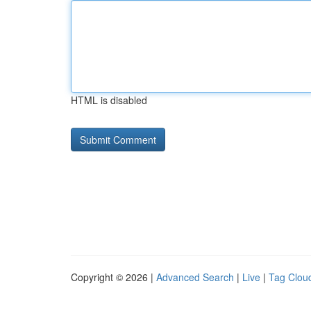
HTML is disabled
Copyright © 2026 |
Advanced Search
|
Live
|
Tag Clou