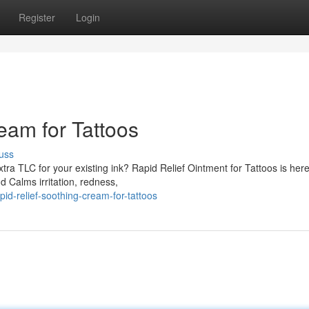
Register
Login
eam for Tattoos
uss
tra TLC for your existing ink? Rapid Relief Ointment for Tattoos is here
 Calms irritation, redness,
id-relief-soothing-cream-for-tattoos