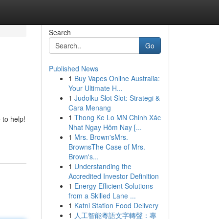
Search
Go
Published News
1
Buy Vapes Online Australia:
Your Ultimate H...
1
Judolku Slot Slot: Strategi &
Cara Menang
1
Thong Ke Lo MN Chinh Xác
 to help!
Nhat Ngay Hôm Nay [...
1
Mrs. Brown'sMrs.
BrownsThe Case of Mrs.
Brown's...
1
Understanding the
Accredited Investor Definition
1
Energy Efficient Solutions
from a Skilled Lane ...
1
Katni Station Food Delivery
1
人工智能粵語文字轉聲：專