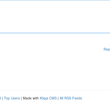
Rep
d
|
Top Users
| Made with
Kliqqi CMS
|
All RSS Feeds