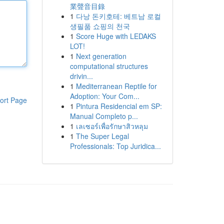
業聲音目錄
1
다낭 돈키호테: 베트남 로컬
생필품 쇼핑의 천국
1
Score Huge with LEDAKS
LOT!
1
Next generation
computational structures
drivin...
1
Mediterranean Reptile for
Adoption: Your Com...
ort Page
1
Pintura Residencial em SP:
Manual Completo p...
1
เลเซอร์เพื่อรักษาสิวหลุม
1
The Super Legal
Professionals: Top Juridica...