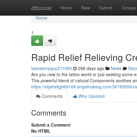
Home
dftsocial
Home
New
Submit
Groups
Home
1
Rapid Relief Relieving Cr
tasneempqvy371065
298 days ago
News
Disc
Are you new to the tattoo world or just seeking some ex
This powerful blend of natural Components soothes and
https://elijahsfig969168.angelinsblog.com/36789950/rap
Comments
Who Upvoted
Comments
Submit a Comment
No HTML