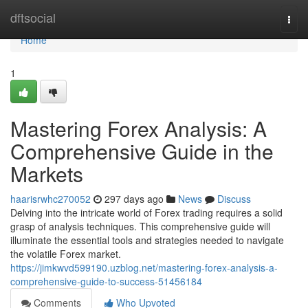
Home
dftsocial
Togg
navi
Home
1
Mastering Forex Analysis: A
Comprehensive Guide in the
Markets
haarisrwhc270052
297 days ago
News
Discuss
Delving into the intricate world of Forex trading requires a solid
grasp of analysis techniques. This comprehensive guide will
illuminate the essential tools and strategies needed to navigate
the volatile Forex market.
https://jimkwvd599190.uzblog.net/mastering-forex-analysis-a-
comprehensive-guide-to-success-51456184
Comments
Who Upvoted