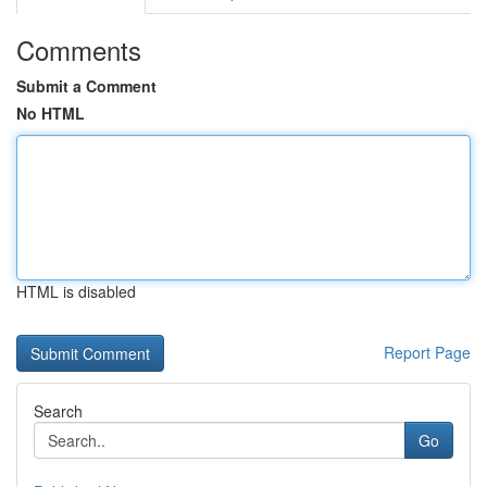
Comments
Submit a Comment
No HTML
HTML is disabled
Report Page
Search
Go