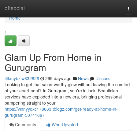
Home
dftsocial
Togg
navi
Home
1
Glam Up From Home in
Gurugram
tiffanybziw632826
299 days ago
News
Discuss
Looking to get that salon-worthy glow without leaving the comfort
of your apartment? In Gurugram, you're in luck! Beautician
services have exploded into a new era, bringing professional
pampering straight to your
https://vinnyyqxc178663.tblogz.com/get-ready-at-home-in-
gurugram-50741667
Comments
Who Upvoted