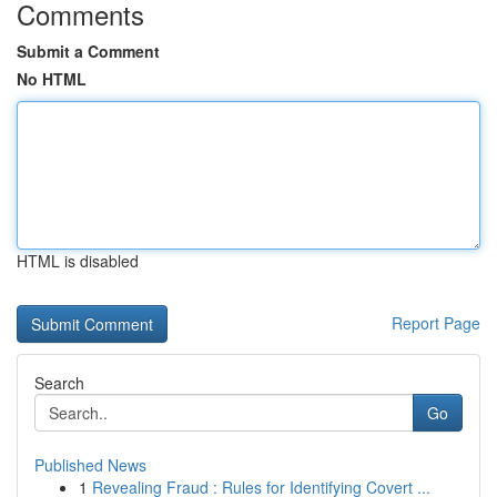
Comments
Submit a Comment
No HTML
HTML is disabled
Report Page
Search
Go
Published News
1
Revealing Fraud : Rules for Identifying Covert ...