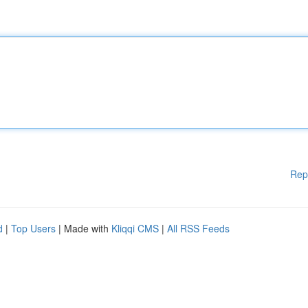
Rep
d
|
Top Users
| Made with
Kliqqi CMS
|
All RSS Feeds