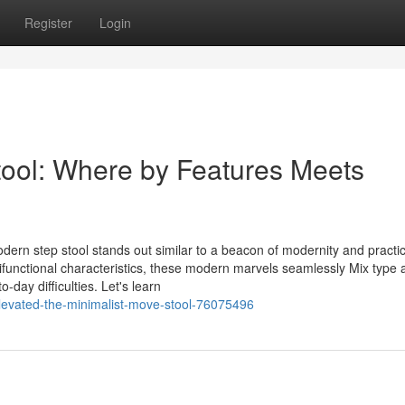
Register
Login
ool: Where by Features Meets
dern step stool stands out similar to a beacon of modernity and practica
ifunctional characteristics, these modern marvels seamlessly Mix type 
-day difficulties. Let's learn
elevated-the-minimalist-move-stool-76075496