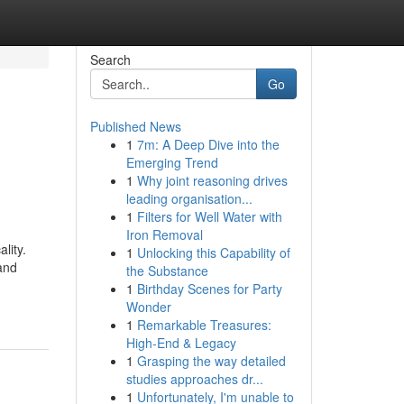
Search
Go
Published News
1
7m: A Deep Dive into the
Emerging Trend
1
Why joint reasoning drives
leading organisation...
1
Filters for Well Water with
Iron Removal
lity.
1
Unlocking this Capability of
and
the Substance
1
Birthday Scenes for Party
Wonder
1
Remarkable Treasures:
High-End & Legacy
1
Grasping the way detailed
studies approaches dr...
1
Unfortunately, I'm unable to