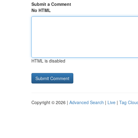
Submit a Comment
No HTML
HTML is disabled
Copyright © 2026 |
Advanced Search
|
Live
|
Tag Clou