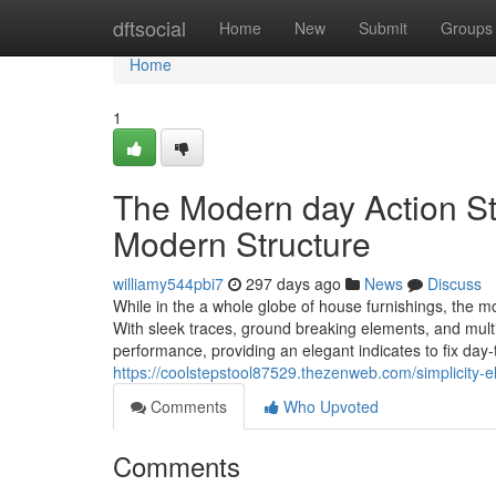
Home
dftsocial
Home
New
Submit
Groups
Home
1
The Modern day Action St
Modern Structure
williamy544pbi7
297 days ago
News
Discuss
While in the a whole globe of house furnishings, the mo
With sleek traces, ground breaking elements, and mult
performance, providing an elegant indicates to fix day-to
https://coolstepstool87529.thezenweb.com/simplicity-
Comments
Who Upvoted
Comments