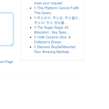
meet your request
1
This Platform Cannot Fulfill
This Query .
1
주소모아, 주소킹, 주소월드,
주소야: 주소 정보를...
1
The Sugar Sugar 45
Allocation : Key Spec...
1
10d6 Ceramic Dice: A
Collector's Dream
1
Discover BuySellVoucher:
Your Amazing Marketp...
ort Page