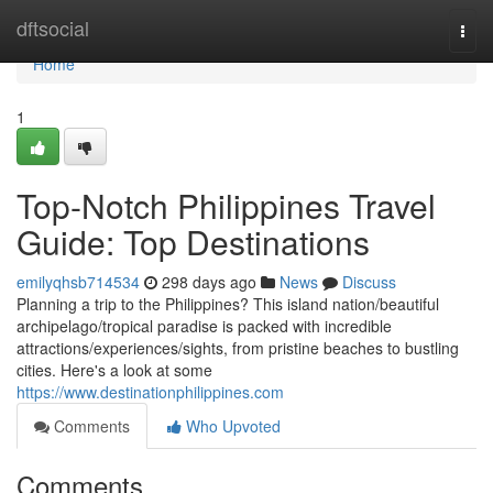
Home
dftsocial
Togg
navi
Home
1
Top-Notch Philippines Travel
Guide: Top Destinations
emilyqhsb714534
298 days ago
News
Discuss
Planning a trip to the Philippines? This island nation/beautiful
archipelago/tropical paradise is packed with incredible
attractions/experiences/sights, from pristine beaches to bustling
cities. Here's a look at some
https://www.destinationphilippines.com
Comments
Who Upvoted
Comments