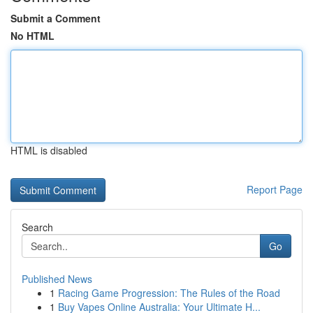
Submit a Comment
No HTML
HTML is disabled
Report Page
Search
Go
Published News
1
Racing Game Progression: The Rules of the Road
1
Buy Vapes Online Australia: Your Ultimate H...