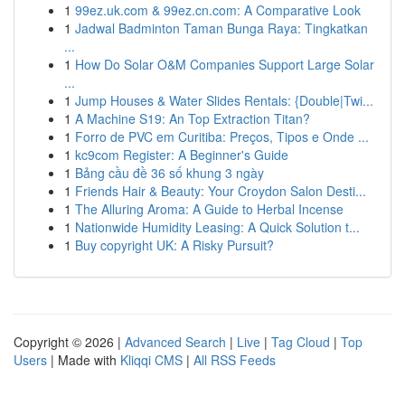
1
99ez.uk.com & 99ez.cn.com: A Comparative Look
1
Jadwal Badminton Taman Bunga Raya: Tingkatkan
...
1
How Do Solar O&M Companies Support Large Solar
...
1
Jump Houses & Water Slides Rentals: {Double|Twi...
1
A Machine S19: An Top Extraction Titan?
1
Forro de PVC em Curitiba: Preços, Tipos e Onde ...
1
kc9com Register: A Beginner's Guide
1
Bảng cầu đề 36 số khung 3 ngày
1
Friends Hair & Beauty: Your Croydon Salon Desti...
1
The Alluring Aroma: A Guide to Herbal Incense
1
Nationwide Humidity Leasing: A Quick Solution t...
1
Buy copyright UK: A Risky Pursuit?
Copyright © 2026 |
Advanced Search
|
Live
|
Tag Cloud
|
Top
Users
| Made with
Kliqqi CMS
|
All RSS Feeds