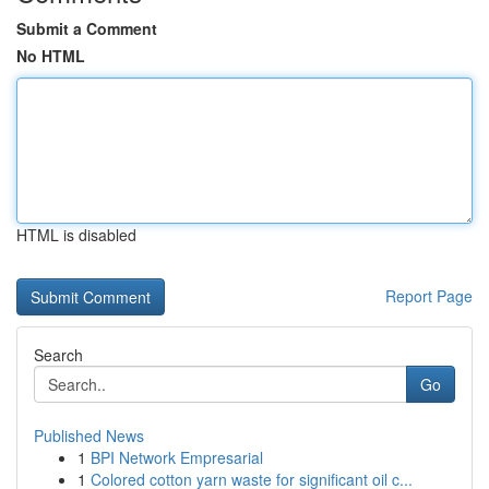
Submit a Comment
No HTML
HTML is disabled
Report Page
Search
Go
Published News
1
BPI Network Empresarial
1
Colored cotton yarn waste for significant oil c...