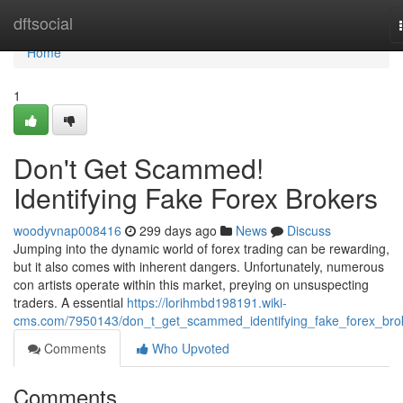
Home
dftsocial
Home
1
Don't Get Scammed!
Identifying Fake Forex Brokers
woodyvnap008416
299 days ago
News
Discuss
Jumping into the dynamic world of forex trading can be rewarding,
but it also comes with inherent dangers. Unfortunately, numerous
con artists operate within this market, preying on unsuspecting
traders. A essential
https://lorihmbd198191.wiki-
cms.com/7950143/don_t_get_scammed_identifying_fake_forex_bro
Comments
Who Upvoted
Comments