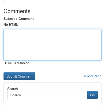
Comments
Submit a Comment
No HTML
HTML is disabled
Report Page
Search
Go