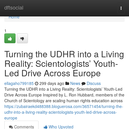
Home
dftsocial
Togg
navi
Home
1
Turning the UDHR into a Living
Reality: Scientologists’ Youth-
Led Drive Across Europe
ellagaho799185
299 days ago
News
Discuss
Turning the UDHR into a Living Reality: Scientologists’ Youth-Led
Drive Across Europe Inspired by L. Ron Hubbard, members of the
Church of Scientology are scaling human rights education across
https://zubairaekd488388.bloguerosa.com/36571454/turning-the-
udhr-into-a-living-reality-scientologists-youth-led-drive-across-
europe
Comments
Who Upvoted