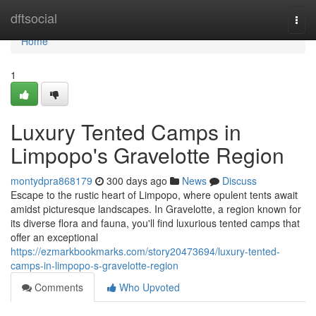
Home
dftsocial
Togg
navi
Home
1
Luxury Tented Camps in
Limpopo's Gravelotte Region
montydpra868179
300 days ago
News
Discuss
Escape to the rustic heart of Limpopo, where opulent tents await
amidst picturesque landscapes. In Gravelotte, a region known for
its diverse flora and fauna, you'll find luxurious tented camps that
offer an exceptional
https://ezmarkbookmarks.com/story20473694/luxury-tented-
camps-in-limpopo-s-gravelotte-region
Comments
Who Upvoted