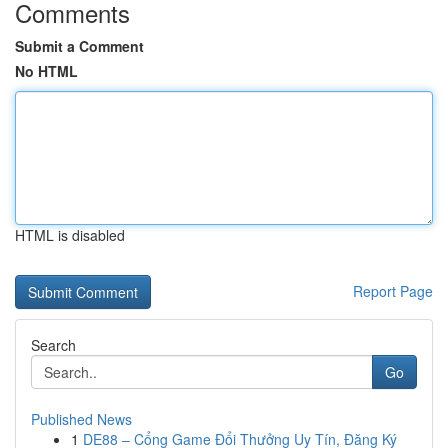
Comments
Submit a Comment
No HTML
HTML is disabled
Report Page
Search
Go
Published News
1
DE88 – Cổng Game Đổi Thưởng Uy Tín, Đăng Ký