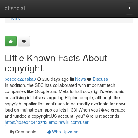
Home
dftsocial
Togg
navi
Home
1
Little Known Facts About
copyright.
posecic221ska0
298 days ago
News
Discuss
In addition, the SEC has collaborated with important tech
companies like Google and Meta to halt copyright's electronic
advertising initiatives targeting Filipino people, although the
copyright application continues to be readily available for down
load on mainstream app outlets.[133] When you?�ve created
and funded a copyright.US account, you?�re just seconds
https://joseonc443zri3.empirewiki.com/user
Comments
Who Upvoted