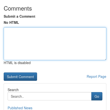
Comments
Submit a Comment
No HTML
HTML is disabled
Report Page
Search
Go
Published News