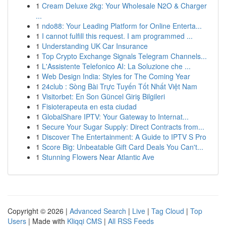
1
Cream Deluxe 2kg: Your Wholesale N2O & Charger
...
1
ndo88: Your Leading Platform for Online Enterta...
1
I cannot fulfill this request. I am programmed ...
1
Understanding UK Car Insurance
1
Top Crypto Exchange Signals Telegram Channels...
1
L'Assistente Telefonico AI: La Soluzione che ...
1
Web Design India: Styles for The Coming Year
1
24club : Sòng Bài Trực Tuyến Tốt Nhất Việt Nam
1
Visitorbet: En Son Güncel Giriş Bilgileri
1
Fisioterapeuta en esta ciudad
1
GlobalShare IPTV: Your Gateway to Internat...
1
Secure Your Sugar Supply: Direct Contracts from...
1
Discover The Entertainment: A Guide to IPTV S Pro
1
Score Big: Unbeatable Gift Card Deals You Can't...
1
Stunning Flowers Near Atlantic Ave
Copyright © 2026 |
Advanced Search
|
Live
|
Tag Cloud
|
Top
Users
| Made with
Kliqqi CMS
|
All RSS Feeds