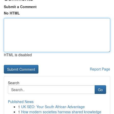
Submit a Comment
No HTML
HTML is disabled
Report Page
Search
Go
Published News
1
UK SEO: Your South African Advantage
1
How modern societies harness shared knowledge