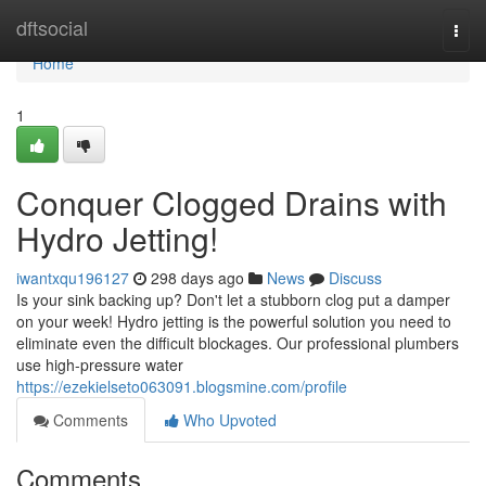
Home
dftsocial
Togg
navi
Home
1
Conquer Clogged Drains with
Hydro Jetting!
iwantxqu196127
298 days ago
News
Discuss
Is your sink backing up? Don't let a stubborn clog put a damper
on your week! Hydro jetting is the powerful solution you need to
eliminate even the difficult blockages. Our professional plumbers
use high-pressure water
https://ezekielseto063091.blogsmine.com/profile
Comments
Who Upvoted
Comments