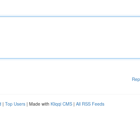
Rep
d
|
Top Users
| Made with
Kliqqi CMS
|
All RSS Feeds