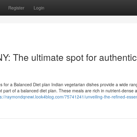
Register
Login
Y: The ultimate spot for authentic
s for a Balanced Diet plan Indian vegetarian dishes provide a wide ran
 part of a balanced diet plan. These meals are rich in nutrient-dense a
ps://raymondqnewi.look4blog.com/75741241/unveiling-the-refined-esse