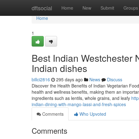
Home
dftsocial
Home
New
Submit
Groups
Home
1
Best Indian Westchester N
Indian dishes
billci2816
295 days ago
News
Discuss
Discover the Health Benefits of Indian Vegetarian Food
health and wellness benefits, making them an important
ingredients such as lentils, whole grains, and leafy
htt
indian-dining-with-mango-lassi-and-fresh-spices
Comments
Who Upvoted
Comments