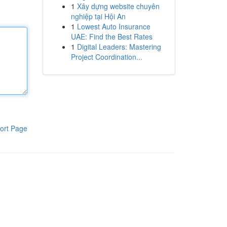
1
Xây dựng website chuyên
nghiệp tại Hội An
1
Lowest Auto Insurance
UAE: Find the Best Rates
1
Digital Leaders: Mastering
Project Coordination...
ort Page