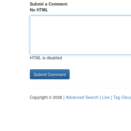
Submit a Comment
No HTML
HTML is disabled
Copyright © 2026 |
Advanced Search
|
Live
|
Tag Clou