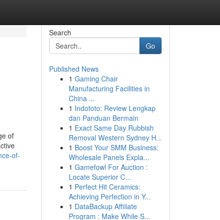
Search
Go
Published News
1
Gaming Chair
Manufacturing Facilities in
China ...
1
Indototo: Review Lengkap
dan Panduan Bermain
1
Exact Same Day Rubbish
ge of
Removal Western Sydney H...
ctive
1
Boost Your SMM Business:
nce-of-
Wholesale Panels Expla...
1
Gamefowl For Auction :
Locate Superior C...
1
Perfect Hit Ceramics:
Achieving Perfection in Y...
1
DataBackup Affiliate
Program : Make While S...