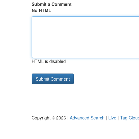
Submit a Comment
No HTML
HTML is disabled
Copyright © 2026 |
Advanced Search
|
Live
|
Tag Clou