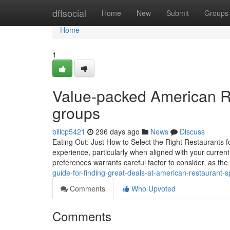
Home
dftsocial
Home
New
Submit
Groups
Home
1
Value-packed American Re
groups
billcp5421
296 days ago
News
Discuss
Eating Out: Just How to Select the Right Restaurants f
experience, particularly when aligned with your curren
preferences warrants careful factor to consider, as the 
guide-for-finding-great-deals-at-american-restaurant-s
Comments
Who Upvoted
Comments