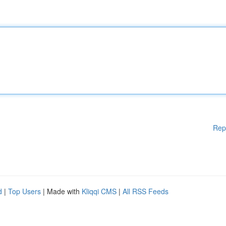
Rep
d
|
Top Users
| Made with
Kliqqi CMS
|
All RSS Feeds