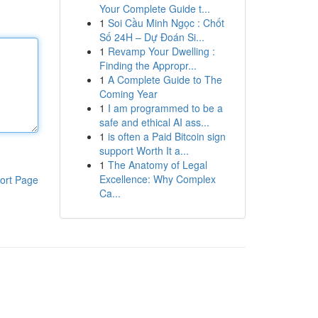
Your Complete Guide t...
1
Soi Cầu Minh Ngọc : Chốt
Số 24H – Dự Đoán Si...
1
Revamp Your Dwelling :
Finding the Appropr...
1
A Complete Guide to The
Coming Year
1
I am programmed to be a
safe and ethical AI ass...
1
is often a Paid Bitcoin sign
support Worth It a...
1
The Anatomy of Legal
Excellence: Why Complex
ort Page
Ca...