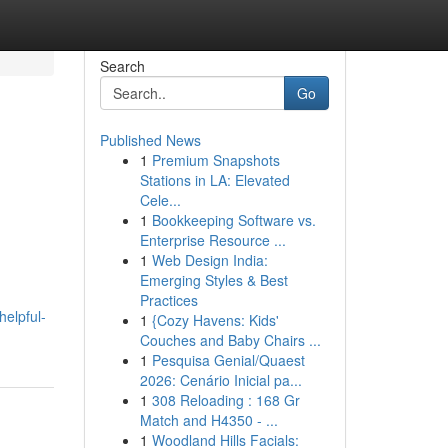
Search
Go
Published News
1
Premium Snapshots
Stations in LA: Elevated
Cele...
1
Bookkeeping Software vs.
Enterprise Resource ...
1
Web Design India:
Emerging Styles & Best
Practices
helpful-
1
{Cozy Havens: Kids'
Couches and Baby Chairs ...
1
Pesquisa Genial/Quaest
2026: Cenário Inicial pa...
1
308 Reloading : 168 Gr
Match and H4350 - ...
1
Woodland Hills Facials: