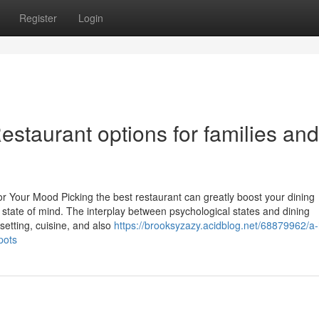
Register
Login
staurant options for families and
or Your Mood Picking the best restaurant can greatly boost your dining
t state of mind. The interplay between psychological states and dining
setting, cuisine, and also
https://brooksyzazy.acidblog.net/68879962/a-
pots