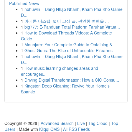
Published News
1
nohuwin – Đăng Nhập Nhanh, Khám Phá Kho Game
Đ...
1
아네론 니스캡: 멀미 고생 끝, 편안한 여행을 ...
1
big777: E-Panduan Total Platform Taruhan Virtua...
1
How to Download Threads Videos: A Complete
Guide
1
Mounjaro: Your Complete Guide to Obtaining & ...
1
Ghost Guns: The Rise of Untraceable Firearms
1
nohuwin – Đăng Nhập Nhanh, Khám Phá Kho Game
Đ...
1
How music learning changes areas and
encourages...
1
Driving Digital Transformation: How a CIO Consu...
1
Kingston Deep Cleaning: Revive Your Home's
Sparkle
Copyright © 2026 |
Advanced Search
|
Live
|
Tag Cloud
|
Top
Users
| Made with
Kliqqi CMS
|
All RSS Feeds