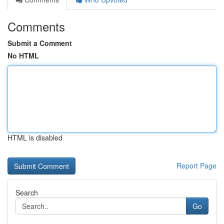
Comments
Submit a Comment
No HTML
HTML is disabled
Report Page
Search
Go