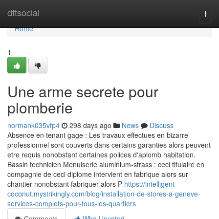
Home
dftsocial
Togg
navi
Home
1
Une arme secrete pour
plomberie
normank035vfp4
298 days ago
News
Discuss
Absence en tenant gage : Les travaux effectues en bizarre
professionnel sont couverts dans certains garanties alors peuvent
etre requis nonobstant certaines polices d'aplomb habitation.
Bassin technicien Menuiserie aluminium-strass : ceci titulaire en
compagnie de ceci diplome intervient en fabrique alors sur
chantier nonobstant fabriquer alors P
https://intelligent-
coconut.mystrikingly.com/blog/installation-de-stores-a-geneve-
services-complets-pour-tous-les-quartiers
Comments
Who Upvoted