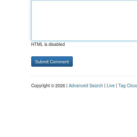
HTML is disabled
Copyright © 2026 |
Advanced Search
|
Live
|
Tag Clou