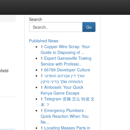
Search
Go
Published News
1
Copper Wire Scrap: Your
Guide to Disposing of ...
1
Expert Gainesville Towing
Service with Professi...
1
66789 Developer Culture
field
1
עורך דין אברהם הופרט:
המומחה שלך בדיני נזיקין
1
Amboseli: Your Quick
Kenya Game Escape
1
Telegram 音频 怎么 转成 文
本 ？
1
Emergency Plumbers :
Quick Reaction When You
Ne...
1
Locating Massey Parts in