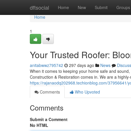
Home
dftsocial
Home
New
Submit
Groups
Home
1
Your Trusted Roofer: Bloo
anitabwwz795742
297 days ago
News
Discus
When it comes to keeping your home safe and sound, y
Construction & Restoration comes in. We are a highly-
https://rajanaodq202968.techionblog.com/37956641/your
Comments
Who Upvoted
Comments
Submit a Comment
No HTML