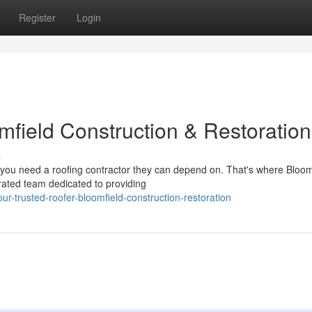
Register
Login
mfield Construction & Restoration
s
ou need a roofing contractor they can depend on. That's where Bloom
rated team dedicated to providing
-trusted-roofer-bloomfield-construction-restoration