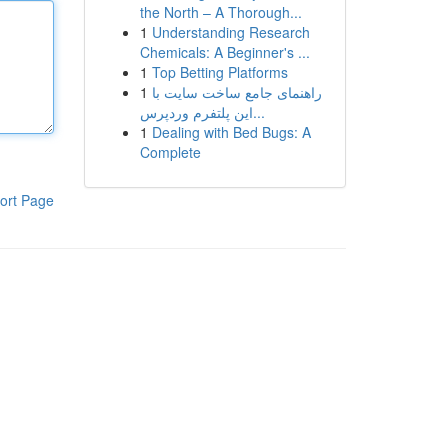
the North – A Thorough...
1
Understanding Research
Chemicals: A Beginner's ...
1
Top Betting Platforms
1
راهنمای جامع ساخت سایت با
این پلتفرم وردپرس...
1
Dealing with Bed Bugs: A
Complete
ort Page