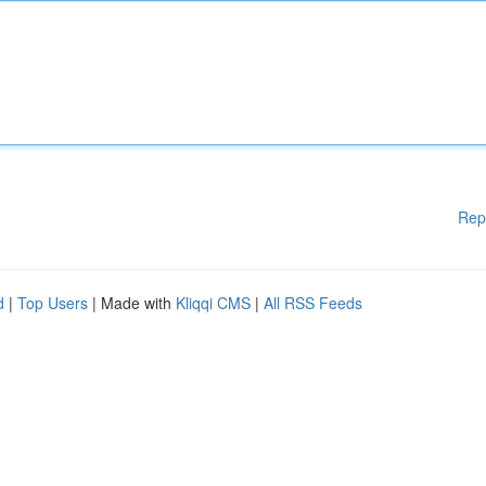
Rep
d
|
Top Users
| Made with
Kliqqi CMS
|
All RSS Feeds